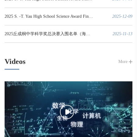
2025 S. -T. Yau High School Science Award Finals Winners List
2025-12-09
2025丘成桐中学科学奖总决赛入围名单（海外赛区）
2025-11-13
Videos
More