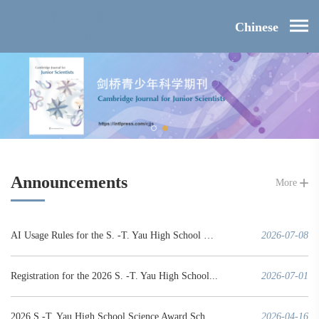
Chinese
Announcements
More
AI Usage Rules for the S. -T. Yau High School Science Award
2026-07-08
Registration for the 2026 S. -T. Yau High School...
2026-07-01
2026 S.-T. Yau High School Science Award Schedule (Mainland China Region)
2026-04-16