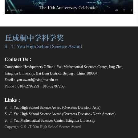
The 10th Anniversary Celebration
Contact Us：
Competition Headquarters Office：Yau Mathematical Sciences Center, Jing Zhai,
Tsinghua University, Hai Dian District, Beijing，China 100084
Email：yau-award@tsinghua.edu.cn
Phone：010-62797299；010-62797260
Links：
S. -T. Yau High School Science Award (Overseas Division- Asia)
S. -T. Yau High School Science Award (Overseas Division- North America)
S. -T. Yau Mathematical Sciences Center, Tsinghua University
Copyright © S. -T. Yau High School Science Award