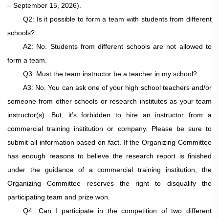
– September 15, 2026)
.
Q2: Is it possible to form a team with students from different
schools?
A2: No. Students from different schools are not allowed to
form a team.
Q3: Must the team instructor be a teacher in my school?
A3: No. You can ask one of your high school teachers and/or
someone from other schools or research institutes as your team
instructor(s). But, it’s forbidden to hire an instructor from a
commercial training institution or company. Please be sure to
submit all information based on fact. If the Organizing Committee
has enough reasons to believe the research report is finished
under the guidance of a commercial training institution, the
Organizing Committee reserves the right to disqualify the
participating team and prize won.
Q4: Can I participate in the competition of two different