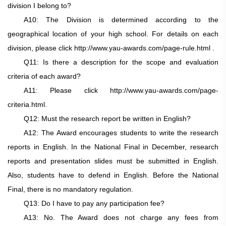
division I belong to?
A10: The Division is determined according to the
geographical location of your high school. For details on each
division, please click http://www.yau-awards.com/page-rule.html .
Q11: Is there a description for the scope and evaluation
criteria of each award?
A11: Please click http://www.yau-awards.com/page-
criteria.html.
Q12: Must the research report be written in English?
A12: The Award encourages students to write the research
reports in English. In the National Final in December, research
reports and presentation slides must be submitted in English.
Also, students have to defend in English. Before the National
Final, there is no mandatory regulation.
Q13: Do I have to pay any participation fee?
A13: No. The Award does not charge any fees from