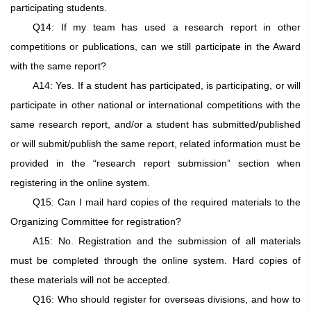
participating students.
Q14: If my team has used a research report in other
competitions or publications, can we still participate in the Award
with the same report?
A14: Yes. If a student has participated, is participating, or will
participate in other national or international competitions with the
same research report, and/or a student has submitted/published
or will submit/publish the same report, related information must be
provided in the “research report submission” section when
registering in the online system.
Q15: Can I mail hard copies of the required materials to the
Organizing Committee for registration?
A15: No. Registration and the submission of all materials
must be completed through the online system. Hard copies of
these materials will not be accepted.
Q16: Who should register for overseas divisions, and how to