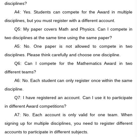
disciplines?
A4: Yes. Students can compete for the Award in multiple
disciplines, but you must register with a different account.
Q5: My paper covers Math and Physics. Can I compete in
two disciplines at the same time using the same paper?
A5: No. One paper is not allowed to compete in two
disciplines. Please think carefully and choose one discipline.
Q6: Can I compete for the Mathematics Award in two
different teams?
A6: No. Each student can only register once within the same
discipline.
Q7: I have registered an account. Can I use it to participate
in different Award competitions?
A7: No. Each account is only valid for one team. When
signing up for multiple disciplines, you need to register different
accounts to participate in different subjects.