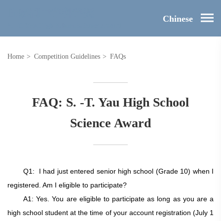
Chinese
Home
>
Competition Guidelines
>
FAQs
FAQ: S. -T. Yau High School
Science Award
Q1:
I had just entered senior high school (Grade 10) when I
registered. Am I eligible to participate?
A1: Yes. You are eligible to participate as long as you are a
high school student at the time of your account registration
(July 1