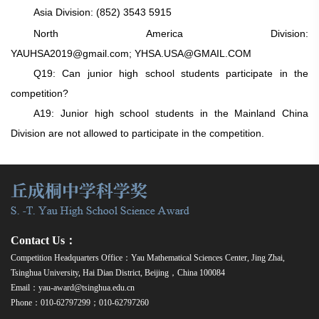
Asia Division:
(852) 3543 5915
North America Division:
YAUHSA2019@gmail.com;
YHSA.USA@GMAIL.COM
Q19: Can junior high school students participate in the
competition?
A19: Junior high school students in the Mainland China
Division are not allowed to participate in the competition.
Contact Us：
Competition Headquarters Office：Yau Mathematical Sciences Center, Jing Zhai,
Tsinghua University, Hai Dian District, Beijing，China 100084
Email：yau-award@tsinghua.edu.cn
Phone：010-62797299；010-62797260