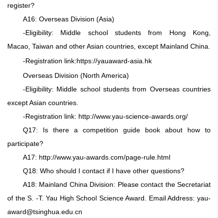
register?
A16: Overseas Division (Asia)
-Eligibility: Middle school students from Hong Kong,
Macao, Taiwan and other Asian countries, except Mainland China.
-Registration link:
https://yauaward-asia.hk
Overseas Division (North America)
-Eligibility: Middle school students from Overseas countries
except Asian countries.
-Registration link:
http://www.yau-science-awards.org/
Q17: Is there a competition guide book about how to
participate?
A17: http://www.yau-awards.com/page-rule.html
Q18: Who should I contact if I have other questions?
A18: Mainland China Division: Please contact the Secretariat
of the S. -T. Yau High School Science Award. Email Address: yau-
award@tsinghua.edu.cn