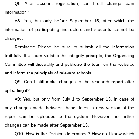
Q8: After account registration, can I still change team
information?
A8: Yes, but only before
September 15
, after which the
information of participating instructors and students cannot be
changed.
Reminder: Please be sure to submit all the information
truthfully. If a team violates the integrity principle, the Organizing
Committee will disqualify and publicize the team on the website,
and inform the principals of relevant schools.
Q9: Can I still make changes to the research report after
uploading it?
A9: Yes, but only from July 1 to September 15. In case of
any changes made between these dates, a new version of the
report can be uploaded to the system. However, no further
changes can be made after September 15.
Q10: How is the Division determined? How do I know which