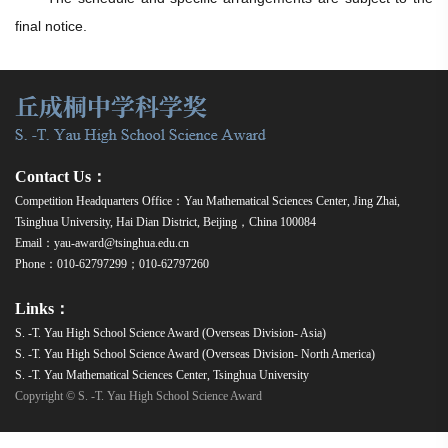
final notice.
Contact Us：
Competition Headquarters Office：Yau Mathematical Sciences Center, Jing Zhai,
Tsinghua University, Hai Dian District, Beijing，China 100084
Email：yau-award@tsinghua.edu.cn
Phone：010-62797299；010-62797260
Links：
S. -T. Yau High School Science Award (Overseas Division- Asia)
S. -T. Yau High School Science Award (Overseas Division- North America)
S. -T. Yau Mathematical Sciences Center, Tsinghua University
Copyright © S. -T. Yau High School Science Award