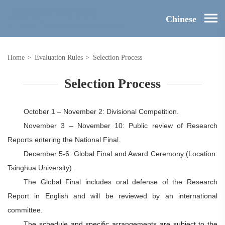
Chinese
Home
>
Evaluation Rules
>
Selection Process
Selection Process
October
1 –
November 2
: Divisional Competition.
November 3 – November 10: Public review of Research
Reports entering the National Final.
December 5-6: Global Final and Award Ceremony (Location:
Tsinghua University).
The Global Final includes oral defense of the Research
Report in English and will be reviewed by an international
committee.
The schedule and specific arrangements are subject to the