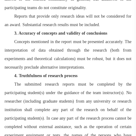
participating teams do not constitute originality.
Reports that provide only research ideas will not be considered for
an award. Substantial research results must be included.
3. Accuracy of concepts and validity of conclusions
Concepts mentioned in the report must be presented accurately. The
interpretation of data obtained through the research (both from
experiments and theoretical calculations) must be robust, but it does not
necessarily preclude alternative interpretations.
4. Truthfulness of research process
The submitted research reports must be completed by the
participating student(s) under the guidance of the team instructor(s). No
researcher (including graduate students) from any university or research
institution shall complete any part of the research on behalf of the
participating student(s). In case any part of the research process cannot be
completed without external assistance, such as the operation of certain
experiment equipment or tests, the names of the persons who have