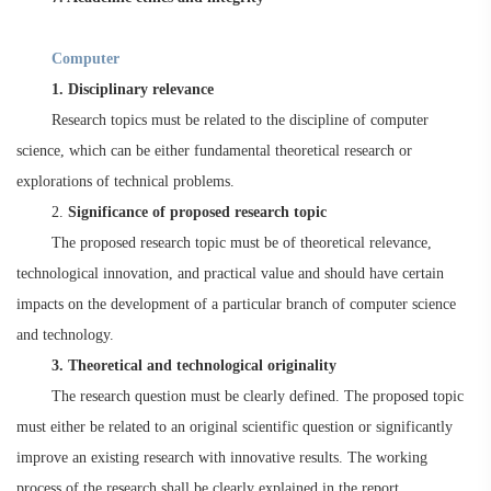
C
omputer
1. Disciplinary relevance
Research topics must be related to the discipline of computer
science, which can be either fundamental theoretical research or
explorations of technical problems.
2.
Significance of proposed research topic
The proposed research topic must be of theoretical relevance,
technological innovation, and practical value and should have certain
impacts on the development of a particular branch of computer science
and technology.
3. Theoretical and technological originality
The research question must be clearly defined. The proposed topic
must either be related to an original scientific question or significantly
improve an existing research with innovative results. The working
process of the research shall be clearly explained in the report.