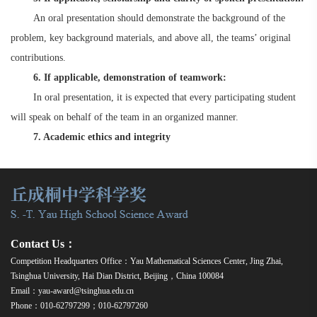
An oral presentation should demonstrate the background of the
problem, key background materials, and above all, the teams’ original
contributions.
6. If applicable, demonstration of teamwork:
In oral presentation, it is expected that every participating student
will speak on behalf of the team in an organized manner.
7. Academic ethics and integrity
Contact Us：
Competition Headquarters Office：Yau Mathematical Sciences Center, Jing Zhai,
Tsinghua University, Hai Dian District, Beijing，China 100084
Email：yau-award@tsinghua.edu.cn
Phone：010-62797299；010-62797260