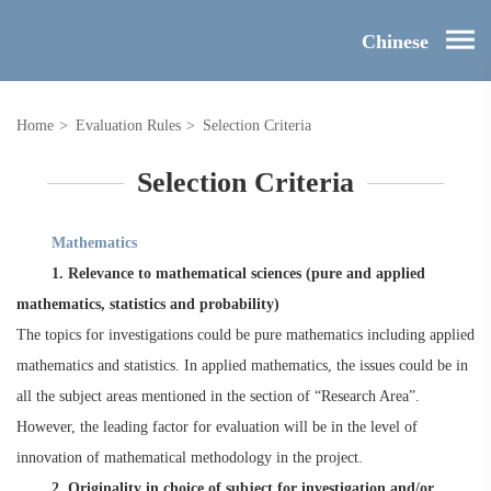
Chinese
Home
>
Evaluation Rules
>
Selection Criteria
Selection Criteria
M
athematics
1. Relevance to mathematical sciences (pure and applied
mathematics, statistics and probability)
The topics for investigations could be pure mathematics including applied
mathematics and statistics. In applied mathematics, the issues could be in
all the subject areas mentioned in the section of “Research Area”.
However, the leading factor for evaluation will be in the level of
innovation of mathematical methodology in the project.
2. Originality in choice of subject for investigation and/or