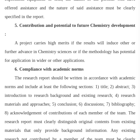
offered assistance and the nature of said assistance must be clearly
specified in the report.
5. Contribution and potential to future
Chemistry
development
:
A project carries high merits if the results will induce other or
further advance in Chemistry sciences or if the methodology has potential
for application in wider or other applications.
6. Compliance with academic norms
The research report should be written in accordance with academic
norms and include at least the following sections: 1) title; 2) abstract; 3)
introduction to research background and existing research; 4) research
materials and approaches; 5) conclusion; 6) discussions; 7) bibliography;
8) acknowledgement of contributions of each member of the team. The
research report must clearly distinguish original contents from existing
materials that only provide background information. Any existing
research not contributed by a member of the team must be clearly