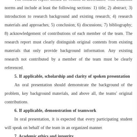
norms and include at least the following sections: 1) title; 2) abstract; 3)
introduction to research background and existing research; 4) research
materials and approaches; 5) conclusion; 6) discussions; 7) bibliography;
8) acknowledgement of contributions of each member of the team. The
research report must clearly distinguish original contents from existing
materials that only provide background information. Any existing
research not contributed by a member of the team must be clearly
referenced.
5
. If applicable, scholarship and clarity of spoken presentation
An oral presentation should demonstrate the background of the
problem, key background materials, and above all, the teams’ original
contributions.
6
. If applicable, demonstration of teamwork
In oral presentation, it is expected that every participating student
will speak on behalf of the team in an organized manner.
7
. Academic ethics and integrity