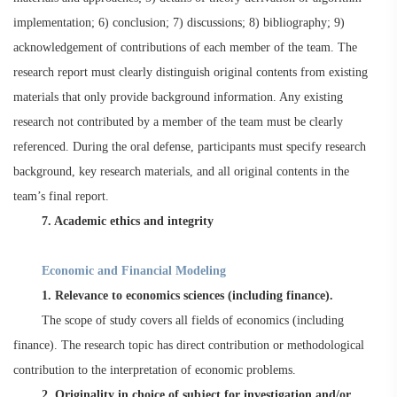
implementation; 6) conclusion; 7) discussions; 8) bibliography; 9)
acknowledgement of contributions of each member of the team. The
research report must clearly distinguish original contents from existing
materials that only provide background information. Any existing
research not contributed by a member of the team must be clearly
referenced. During the oral defense, participants must specify research
background, key research materials, and all original contents in the
team’s final report.
7. Academic ethics and integrity
Economic and Financial Modeling
1. Relevance to economics sciences (including finance).
The scope of study covers all fields of economics (including
finance). The research topic has direct contribution or methodological
contribution to the interpretation of economic problems.
2. Originality in choice of subject for investigation and/or