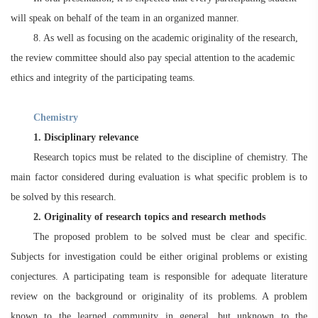
will speak on behalf of the team in an organized manner.
8. As well as focusing on the academic originality of the research,
the review committee should also pay special attention to the academic
ethics and integrity of the participating teams.
Chemistry
1. Disciplinary relevance
Research topics must be related to the discipline of chemistry. The
main factor considered during evaluation is what specific problem is to
be solved by this research.
2. Originality of research topics and research methods
The proposed problem to be solved must be clear and specific.
Subjects for investigation could be either original problems or existing
conjectures. A participating team is responsible for adequate literature
review on the background or originality of its problems. A problem
known to the learned community in general, but unknown to the