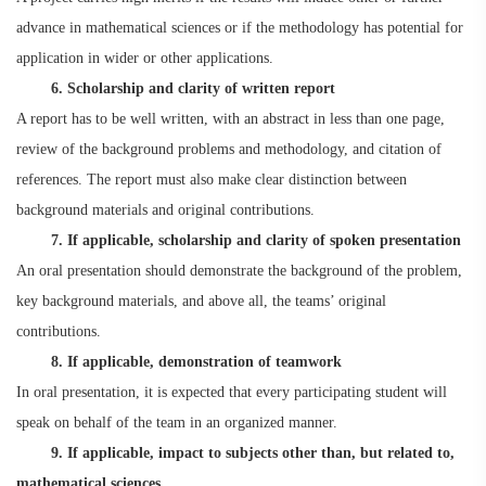
advance in mathematical sciences or if the methodology has potential for
application in wider or other applications.
6. Scholarship and clarity of written report
A report has to be well written, with an abstract in less than one page,
review of the background problems and methodology, and citation of
references. The report must also make clear distinction between
background materials and original contributions.
7. If applicable, scholarship and clarity of spoken presentation
An oral presentation should demonstrate the background of the problem,
key background materials, and above all, the teams’ original
contributions.
8. If applicable, demonstration of teamwork
In oral presentation, it is expected that every participating student will
speak on behalf of the team in an organized manner.
9. If applicable, impact to subjects other than, but related to,
mathematical sciences