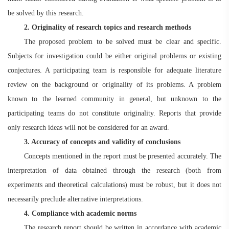
be solved by this research.
2. Originality of research topics and research methods
The proposed problem to be solved must be clear and specific.
Subjects for investigation could be either original problems or existing
conjectures. A participating team is responsible for adequate literature
review on the background or originality of its problems. A problem
known to the learned community in general, but unknown to the
participating teams do not constitute originality. Reports that provide
only research ideas will not be considered for an award.
3. Accuracy of concepts and validity of conclusions
Concepts mentioned in the report must be presented accurately. The
interpretation of data obtained through the research (both from
experiments and theoretical calculations) must be robust, but it does not
necessarily preclude alternative interpretations.
4
. Compliance with academic norms
The research report should be written in accordance with academic