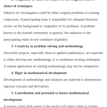
choice of techniques
Subjects for investigation could be either original problems or existing
conjectures. A participating team is responsible for adequate literature
review on the background or originality of its problems. A problem
known to the learned community in general, but unknown to the
participating teams do not constitute originality.
3. Creativity in problem solving and methodology
Successful projects, especially those in applied mathematics, are expected
to either develop new methodology or to synthesize existing techniques.
A routine application of existing methodology may not be competitive.
4. Rigor in mathematical development
Development of methodology and solutions are expected to demonstrate
rigorous concepts and derivations.
5. Contribution and potential to future mathematical
development
A project carries high merits if the results will induce other or further