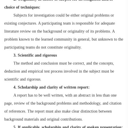
choice of techniques:
Subjects for investigation could be either original problems or
existing conjectures. A participating team is responsible for adequate
literature review on the background or originality of its problems. A
problem known to the learned community in general, but unknown to the
participating teams do not constitute originality.
3. Scientific and rigorous
The method and conclusion must be correct, and the concepts,
deduction and empirical test process involved in the subject must be
scientific and rigorous.
4. Scholarship and clarity of written report:
A report has to be well written, with an abstract in less than one
page, review of the background problems and methodology, and citation
of references. The report must also make clear distinction between
background materials and original contributions.
5. If applicable, scholarship and clarity of spoken presentation: