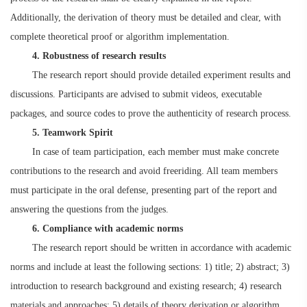
Additionally, the derivation of theory must be detailed and clear, with
complete theoretical proof or algorithm implementation.
4. Robustness of research results
The research report should provide detailed experiment results and
discussions. Participants are advised to submit videos, executable
packages, and source codes to prove the authenticity of research process.
5. Teamwork Spirit
In case of team participation, each member must make concrete
contributions to the research and avoid freeriding. All team members
must participate in the oral defense, presenting part of the report and
answering the questions from the judges.
6. Compliance with academic norms
The research report should be written in accordance with academic
norms and include at least the following sections: 1) title; 2) abstract; 3)
introduction to research background and existing research; 4) research
materials and approaches; 5) details of theory derivation or algorithm