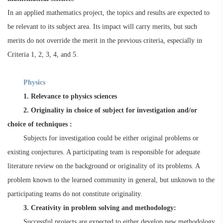
In an applied mathematics project, the topics and results are expected to
be relevant to its subject area. Its impact will carry merits, but such
merits do not override the merit in the previous criteria, especially in
Criteria 1, 2, 3, 4, and 5.
Physics
1. Relevance to physics sciences
2. Originality in choice of subject for investigation and/or
choice of techniques :
Subjects for investigation could be either original problems or
existing conjectures. A participating team is responsible for adequate
literature review on the background or originality of its problems. A
problem known to the learned community in general, but unknown to the
participating teams do not constitute originality.
3. Creativity in problem solving and methodology:
Successful projects are expected to either develop new methodology