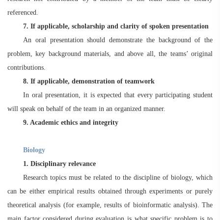
referenced.
7. If applicable, scholarship and clarity of spoken presentation
An oral presentation should demonstrate the background of the
problem, key background materials, and above all, the teams’ original
contributions.
8. If applicable, demonstration of teamwork
In oral presentation, it is expected that every participating student
will speak on behalf of the team in an organized manner.
9. Academic ethics and integrity
Biology
1. Disciplinary relevance
Research topics must be related to the discipline of biology, which
can be either empirical results obtained through experiments or purely
theoretical analysis (for example, results of bioinformatic analysis). The
main factor considered during evaluation is what specific problem is to