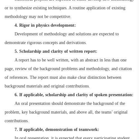
or to synthesize existing techniques. A routine application of existing
methodology may not be competitive.
4. Rigor in physics development:
Development of methodology and solutions are expected to
demonstrate rigorous concepts and derivations.
5. Scholarship and clarity of written report:
A report has to be well written, with an abstract in less than one
page, review of the background problems and methodology, and citation
of references. The report must also make clear distinction between
background materials and original contributions.
6. If applicable, scholarship and clarity of spoken presentation:
An oral presentation should demonstrate the background of the
problem, key background materials, and above all, the teams’ original
contributions.
7. If applicable, demonstration of teamwork:
In oral presentation, it is expected that every participating student